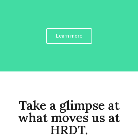
Learn more
Take a glimpse at
what moves us at
HRDT.