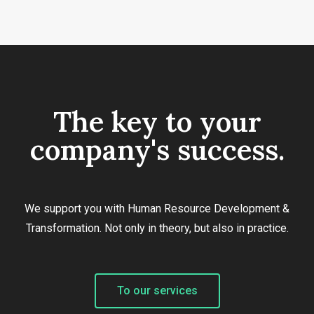
The key to your
company's success.
We support you with Human Resource Development &
Transformation. Not only in theory, but also in practice.
To our services