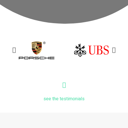
see the testimonials