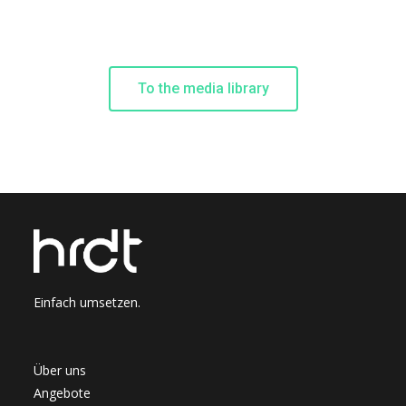
To the media library
Einfach umsetzen.
Über uns
Angebote