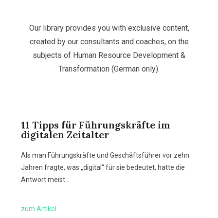
Our library provides you with exclusive content,
created by our consultants and coaches, on the
subjects of Human Resource Development &
Transformation (German only).
11 Tipps für Führungskräfte im
digitalen Zeitalter
Als man Führungskräfte und Geschäftsführer vor zehn
Jahren fragte, was „digital“ für sie bedeutet, hatte die
Antwort meist…
zum Artikel