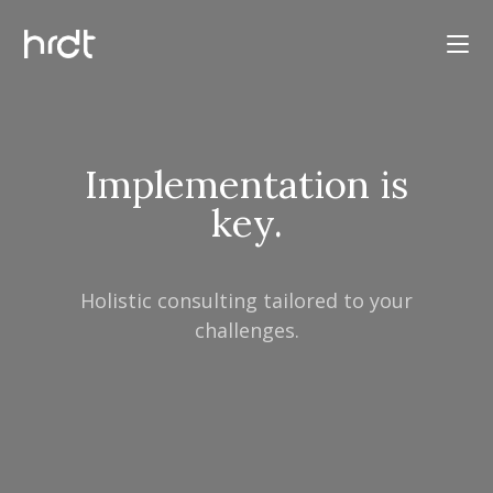
Implementation is
key.
Holistic consulting tailored to your
challenges.