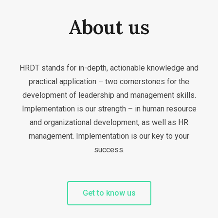
About us
HRDT stands for in-depth, actionable knowledge and
practical application – two cornerstones for the
development of leadership and management skills.
Implementation is our strength – in human resource
and organizational development, as well as HR
management. Implementation is our key to your
success.
Get to know us