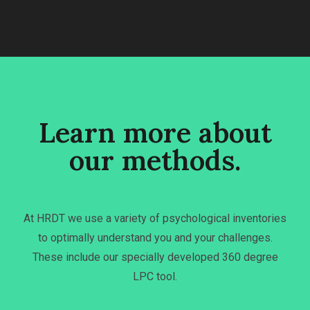
Learn more about
our methods.
At HRDT we use a variety of psychological inventories
to optimally understand you and your challenges.
These include our specially developed 360 degree
LPC tool.