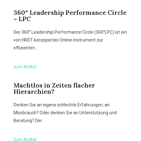
360° Leadership Performance Circle
– LPC
Der 360° Leadership Performance Circle (360°LPC) ist ein
von HRDT konzipiertes Online-Instrument zur
effizienten…
zum Artikel
Machtlos in Zeiten flacher
Hierarchien?
Denken Sie an eigene schlechte Erfahrungen, an
Missbrauch? Oder denken Sie an Unterstützung und
Beratung? Der…
zum Artikel